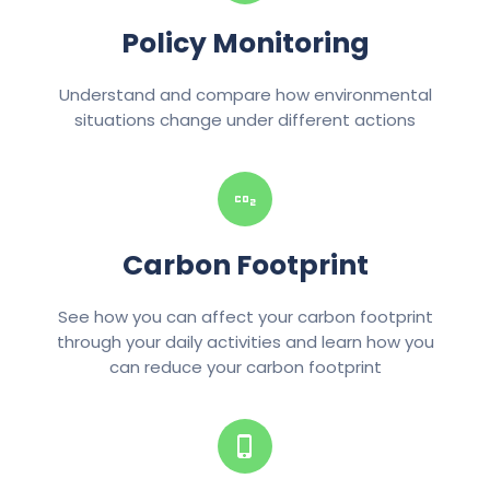
Policy Monitoring
Understand and compare how environmental
situations change under different actions
Carbon Footprint
See how you can affect your carbon footprint
through your daily activities and learn how you
can reduce your carbon footprint