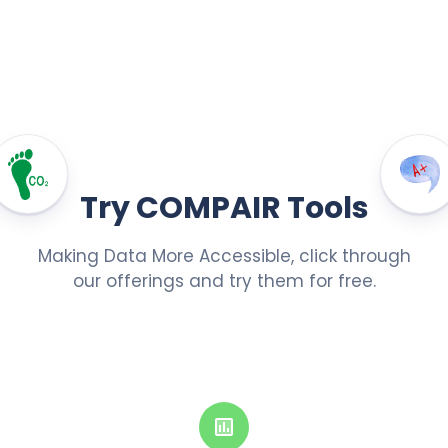
Try COMPAIR Tools
Making Data More Accessible, click through
our offerings and try them for free.