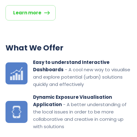
Learn more
What We Offer
Easy to understand Interactive
Dashboards
- A cool new way to visualise
and explore potential (urban) solutions
quickly and effectively
Dynamic Exposure Visualisation
Application
- A better understanding of
the local issues in order to be more
collaborative and creative in coming up
with solutions