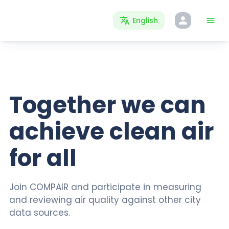
English
Together we can
achieve clean air
for all
Join COMPAIR and participate in measuring
and reviewing air quality against other city
data sources.