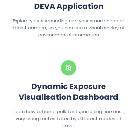
DEVA Application
Explore your surroundings via your smartphone or
tablet camera, so you can see a visual overlay of
environmental information
Dynamic Exposure
Visualisation Dashboard
Learn how airborne pollutants, including fine dust,
vary along routes taken by different modes of
travel.