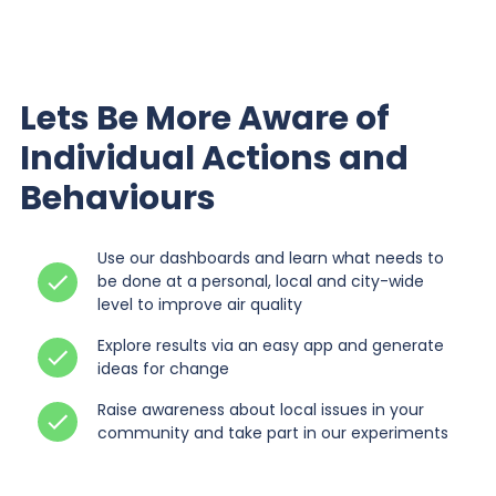
Lets Be More Aware of
Individual Actions and
Behaviours
Use our dashboards and learn what needs to
be done at a personal, local and city-wide
level to improve air quality
Explore results via an easy app and generate
ideas for change
Raise awareness about local issues in your
community and take part in our experiments